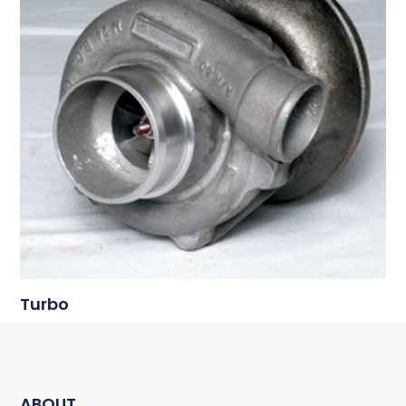
Turbo
ABOUT