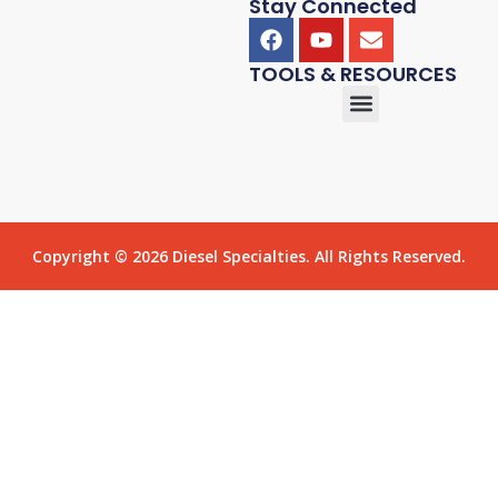
Stay Connected
TOOLS & RESOURCES
Copyright © 2026 Diesel Specialties. All Rights Reserved.