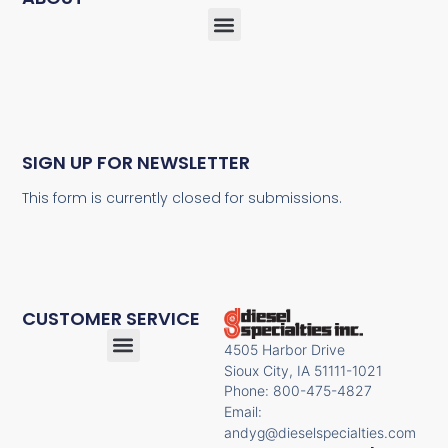
SIGN UP FOR NEWSLETTER
This form is currently closed for submissions.
CUSTOMER SERVICE
4505 Harbor Drive
Sioux City, IA 51111-1021
Phone: 800-475-4827
Email:
andyg@dieselspecialties.com