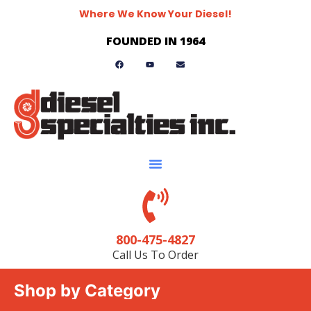
Where We Know Your Diesel!
FOUNDED IN 1964
800-475-4827
Call Us To Order
Shop by Category