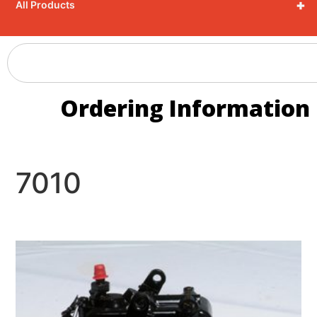
+
All Products
Ordering Information
7010