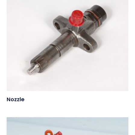
Nozzle