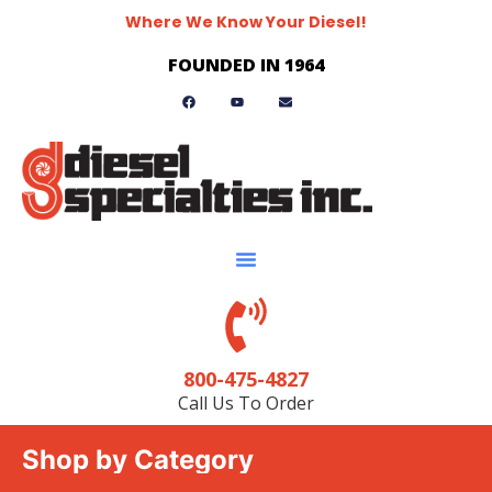
Where We Know Your Diesel!
FOUNDED IN 1964
800-475-4827
Call Us To Order
Shop by Category