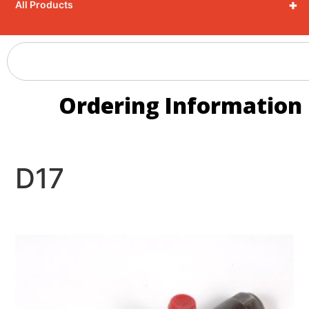
+
All Products
Ordering Information
D17