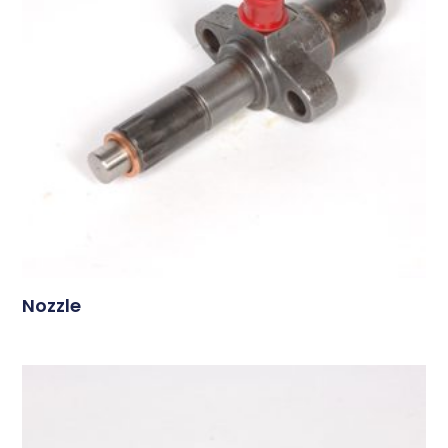
Nozzle