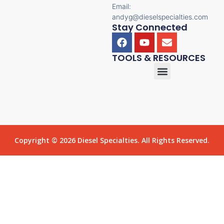
Email:
andyg@dieselspecialties.com
Stay Connected
TOOLS & RESOURCES
Copyright © 2026 Diesel Specialties. All Rights Reserved.