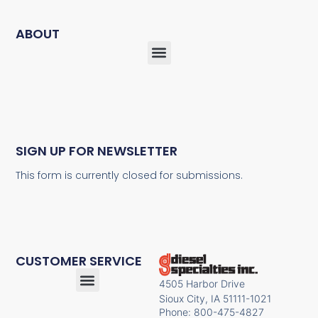
ABOUT
SIGN UP FOR NEWSLETTER
This form is currently closed for submissions.
CUSTOMER SERVICE
4505 Harbor Drive
Sioux City, IA 51111-1021
Phone: 800-475-4827