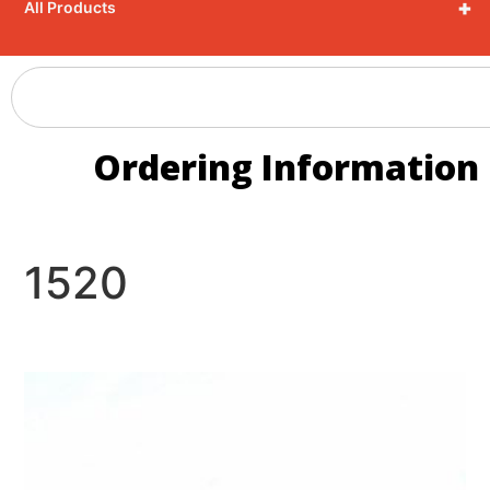
+
All Products
Ordering Information
1520