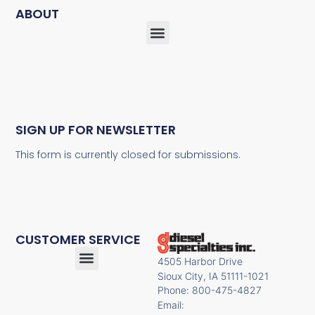
ABOUT
SIGN UP FOR NEWSLETTER
This form is currently closed for submissions.
CUSTOMER SERVICE
4505 Harbor Drive
Sioux City, IA 51111-1021
Phone: 800-475-4827
Email: