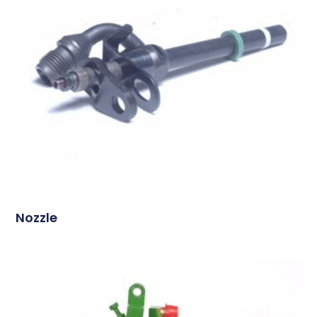
Nozzle