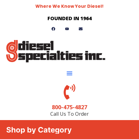
Where We Know Your Diesel!
FOUNDED IN 1964
800-475-4827
Call Us To Order
Shop by Category