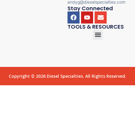
andyg@dieselspecialties.com
Stay Connected
TOOLS & RESOURCES
Copyright © 2026 Diesel Specialties. All Rights Reserved.