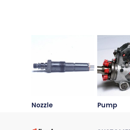
Nozzle
Pump