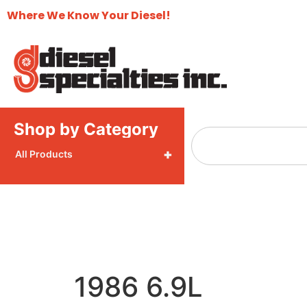
Where We Know Your Diesel!
Shop by Category
+
All Products
1986 6.9L