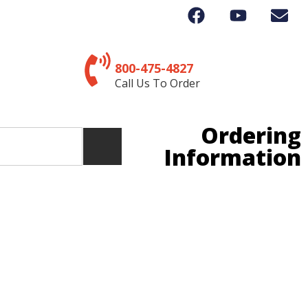
800-475-4827
Call Us To Order
Ordering
Information