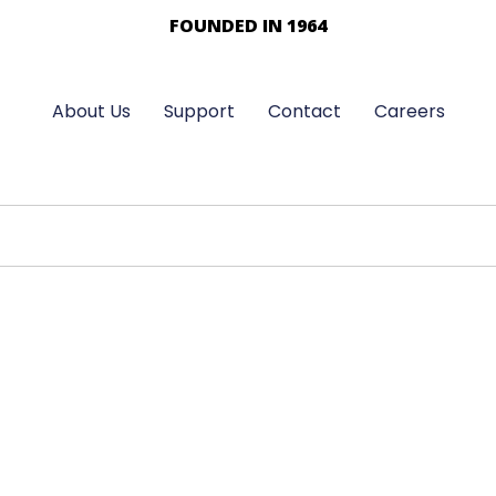
FOUNDED IN 1964
About Us
Support
Contact
Careers