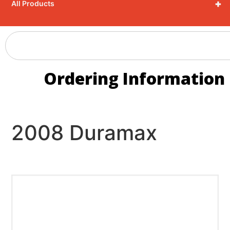
+
All Products
Ordering Information
2008 Duramax