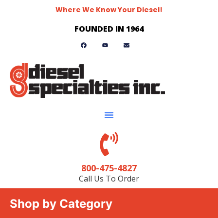
Where We Know Your Diesel!
FOUNDED IN 1964
800-475-4827
Call Us To Order
Shop by Category