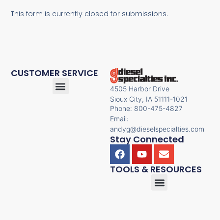
This form is currently closed for submissions.
CUSTOMER SERVICE
4505 Harbor Drive
Sioux City, IA 51111-1021
Phone: 800-475-4827
Email:
andyg@dieselspecialties.com
Stay Connected
TOOLS & RESOURCES