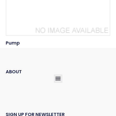
Pump
ABOUT
SIGN UP FOR NEWSLETTER