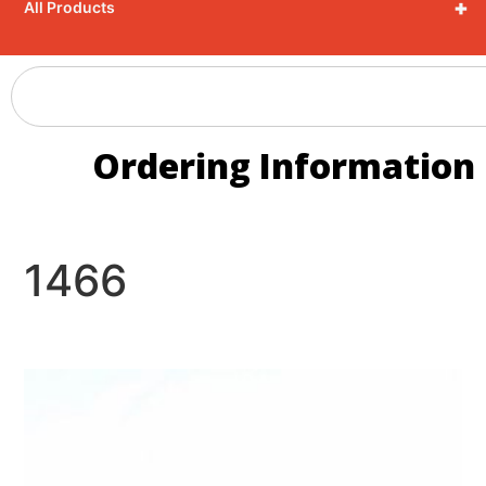
+
All Products
Ordering Information
1466