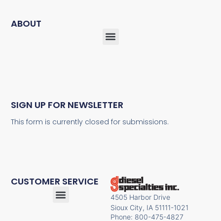
ABOUT
SIGN UP FOR NEWSLETTER
This form is currently closed for submissions.
CUSTOMER SERVICE
4505 Harbor Drive
Sioux City, IA 51111-1021
Phone: 800-475-4827