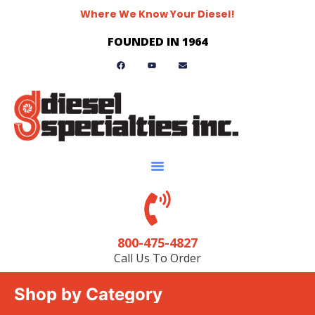
Where We Know Your Diesel!
FOUNDED IN 1964
800-475-4827
Call Us To Order
Shop by Category