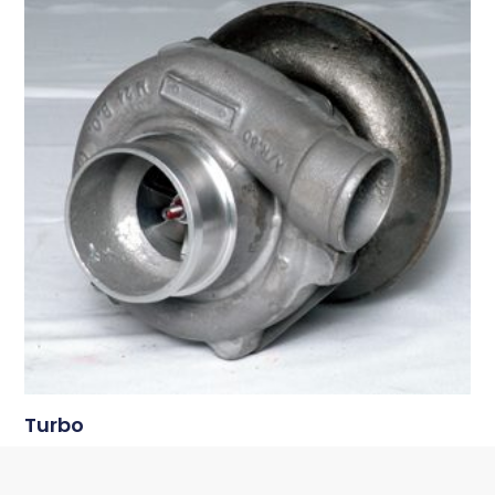
Turbo