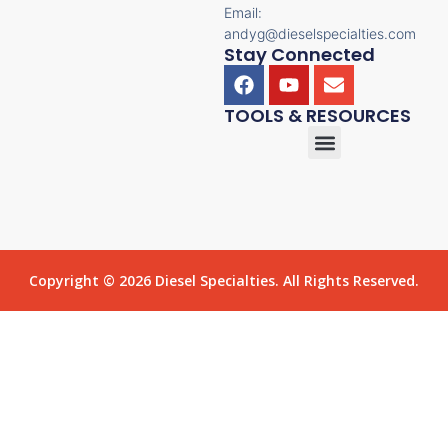
Email:
andyg@dieselspecialties.com
Stay Connected
TOOLS & RESOURCES
Copyright © 2026 Diesel Specialties. All Rights Reserved.