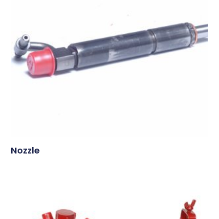
Nozzle