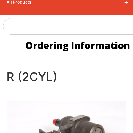
+
All Products
Ordering Information
R (2CYL)