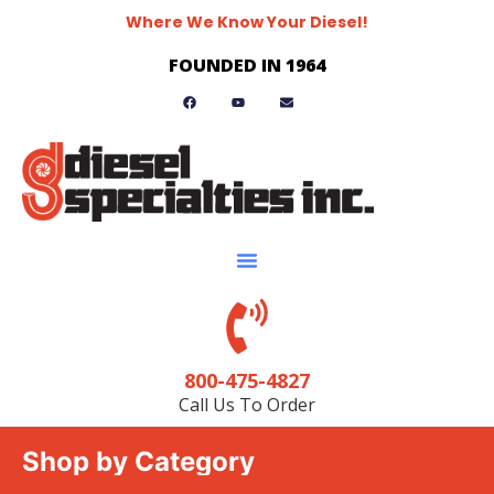
Where We Know Your Diesel!
FOUNDED IN 1964
800-475-4827
Call Us To Order
Shop by Category