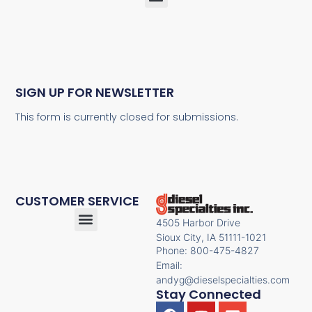
SIGN UP FOR NEWSLETTER
This form is currently closed for submissions.
CUSTOMER SERVICE
4505 Harbor Drive
Sioux City, IA 51111-1021
Phone: 800-475-4827
Email:
andyg@dieselspecialties.com
Stay Connected