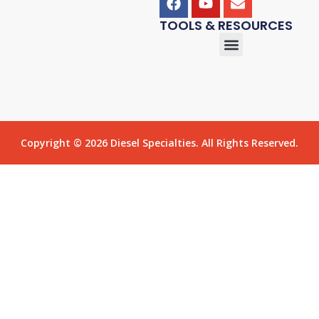
TOOLS & RESOURCES
Copyright © 2026 Diesel Specialties. All Rights Reserved.