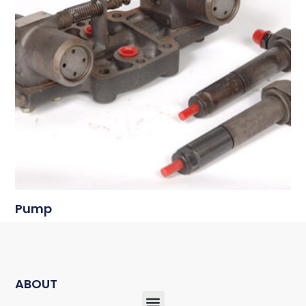
Pump
ABOUT