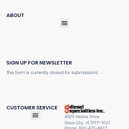
ABOUT
SIGN UP FOR NEWSLETTER
This form is currently closed for submissions.
CUSTOMER SERVICE
4505 Harbor Drive
Sioux City, IA 51111-1021
Phone: 800-475-4827