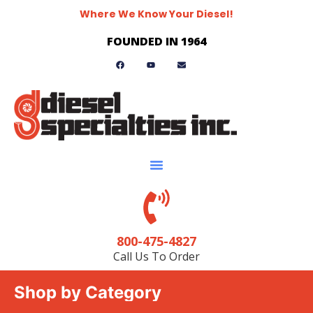
Where We Know Your Diesel!
FOUNDED IN 1964
800-475-4827
Call Us To Order
Shop by Category