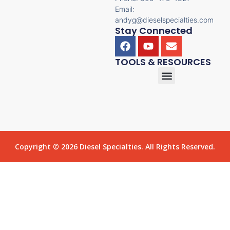
Email:
andyg@dieselspecialties.com
Stay Connected
TOOLS & RESOURCES
Copyright © 2026 Diesel Specialties. All Rights Reserved.