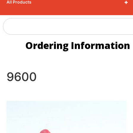
+
All Products
Ordering Information
9600