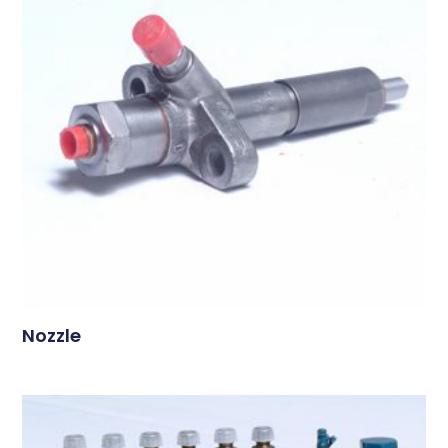
Nozzle