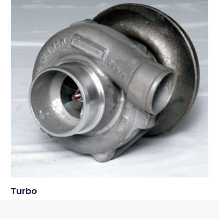
Turbo