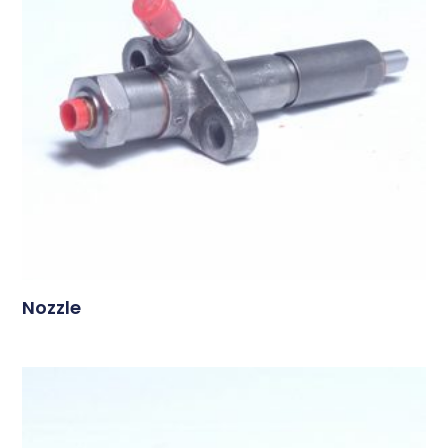
Nozzle