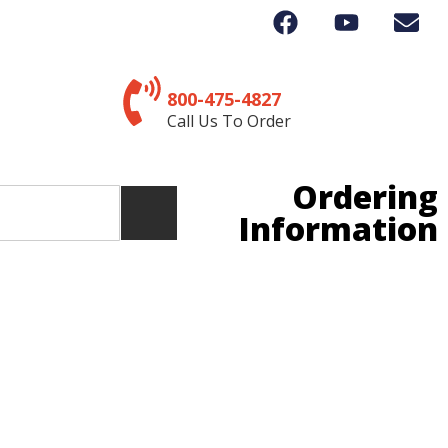
800-475-4827
Call Us To Order
Ordering
Information