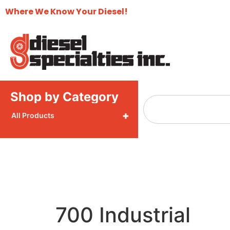
Where We Know Your Diesel!
Shop by Category
+
All Products
700 Industrial