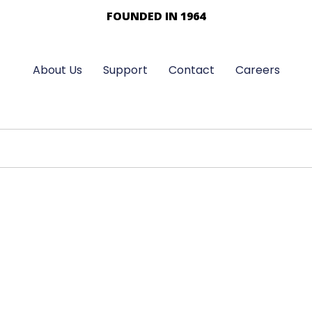
FOUNDED IN 1964
About Us
Support
Contact
Careers