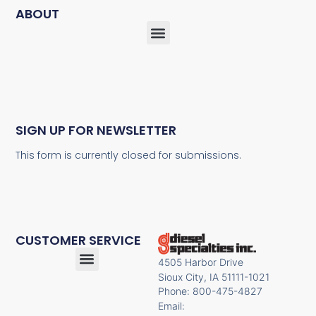
ABOUT
SIGN UP FOR NEWSLETTER
This form is currently closed for submissions.
CUSTOMER SERVICE
4505 Harbor Drive
Sioux City, IA 51111-1021
Phone: 800-475-4827
Email: