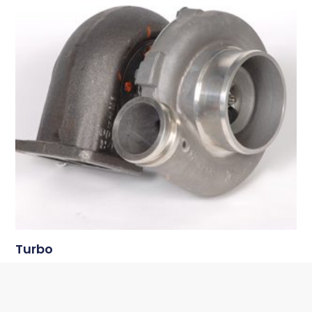
Turbo