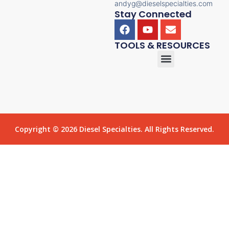
andyg@dieselspecialties.com
Stay Connected
TOOLS & RESOURCES
Copyright © 2026 Diesel Specialties. All Rights Reserved.