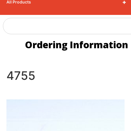
+
All Products
Ordering Information
4755