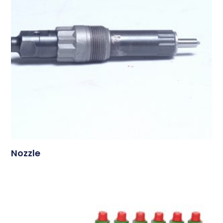
Nozzle