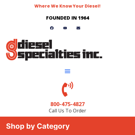
Where We Know Your Diesel!
FOUNDED IN 1964
800-475-4827
Call Us To Order
Shop by Category