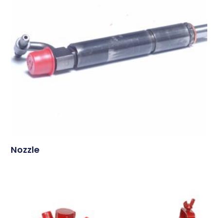
Nozzle