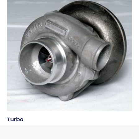
Turbo