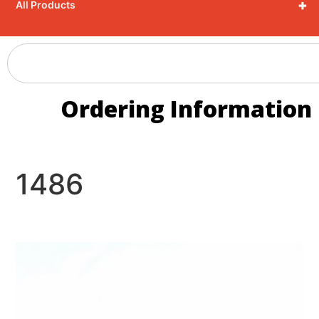
+
All Products
Ordering Information
1486