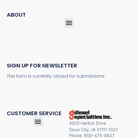
ABOUT
SIGN UP FOR NEWSLETTER
This form is currently closed for submissions.
CUSTOMER SERVICE
4505 Harbor Drive
Sioux City, IA 51111-1021
Phone: 800-475-4827