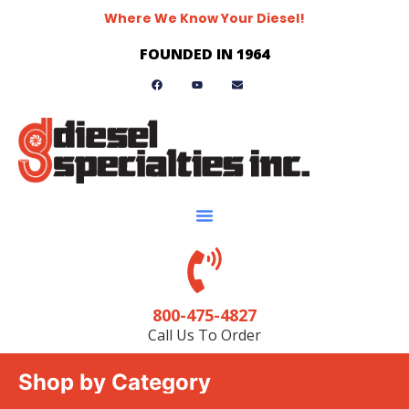
Where We Know Your Diesel!
FOUNDED IN 1964
800-475-4827
Call Us To Order
Shop by Category