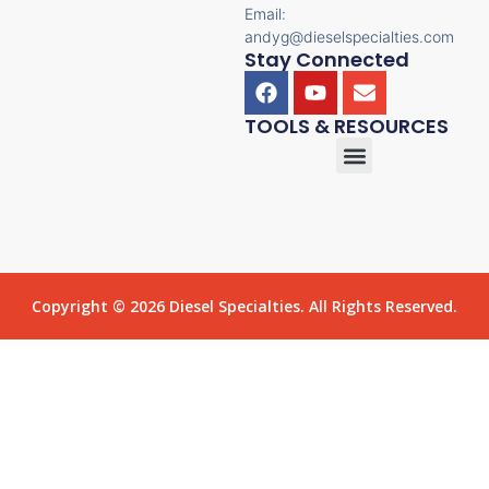
Email:
andyg@dieselspecialties.com
Stay Connected
TOOLS & RESOURCES
Copyright © 2026 Diesel Specialties. All Rights Reserved.