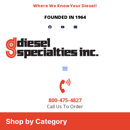
Where We Know Your Diesel!
FOUNDED IN 1964
800-475-4827
Call Us To Order
Shop by Category