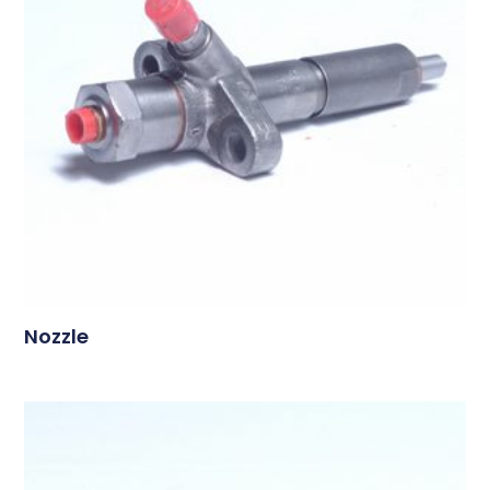
Nozzle