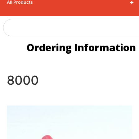
+
All Products
Ordering Information
8000