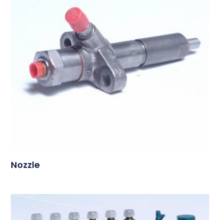
Nozzle