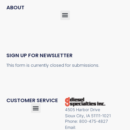
ABOUT
SIGN UP FOR NEWSLETTER
This form is currently closed for submissions.
CUSTOMER SERVICE
4505 Harbor Drive
Sioux City, IA 51111-1021
Phone: 800-475-4827
Email: