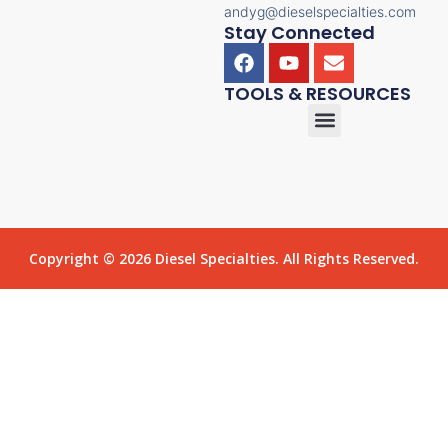
andyg@dieselspecialties.com
Stay Connected
TOOLS & RESOURCES
Copyright © 2026 Diesel Specialties. All Rights Reserved.