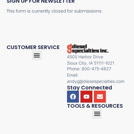
SIGN UP FOR NEWSLETTER
This form is currently closed for submissions.
CUSTOMER SERVICE
4505 Harbor Drive
Sioux City, IA 51111-1021
Phone: 800-475-4827
Email:
andyg@dieselspecialties.com
Stay Connected
TOOLS & RESOURCES