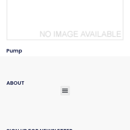
Pump
ABOUT