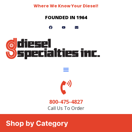
Where We Know Your Diesel!
FOUNDED IN 1964
800-475-4827
Call Us To Order
Shop by Category