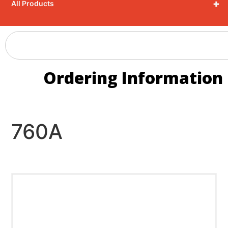
+
All Products
Ordering Information
760A