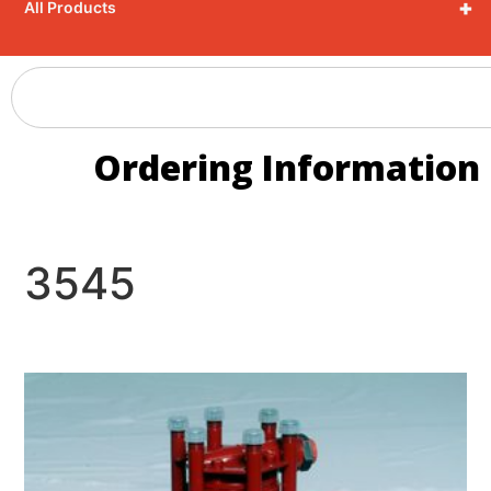
+
All Products
Ordering Information
3545