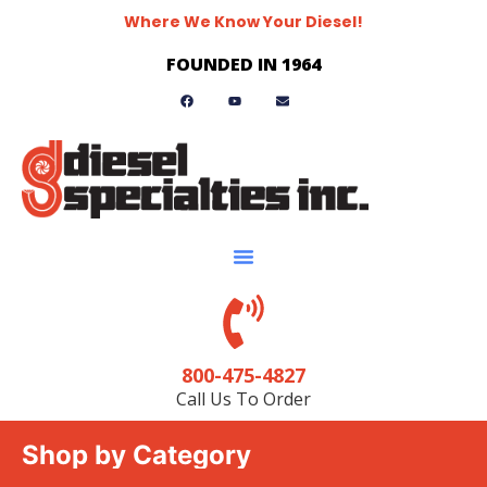
Where We Know Your Diesel!
FOUNDED IN 1964
800-475-4827
Call Us To Order
Shop by Category