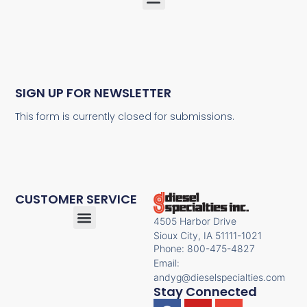
SIGN UP FOR NEWSLETTER
This form is currently closed for submissions.
CUSTOMER SERVICE
4505 Harbor Drive
Sioux City, IA 51111-1021
Phone: 800-475-4827
Email:
andyg@dieselspecialties.com
Stay Connected