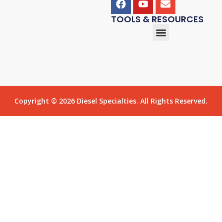
TOOLS & RESOURCES
Copyright © 2026 Diesel Specialties. All Rights Reserved.