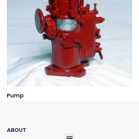
Pump
ABOUT