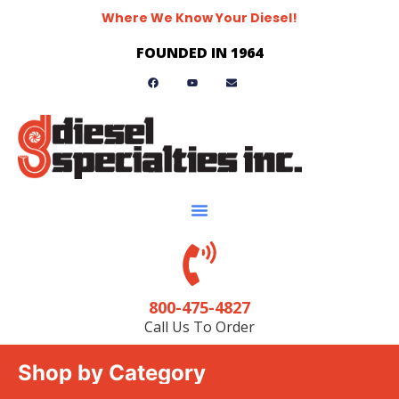
Where We Know Your Diesel!
FOUNDED IN 1964
800-475-4827
Call Us To Order
Shop by Category