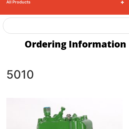
+
All Products
Ordering Information
5010