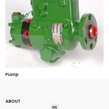
Pump
ABOUT