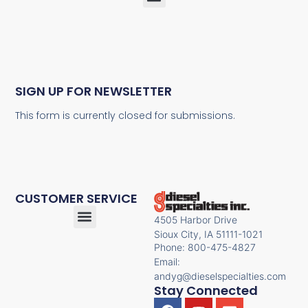
SIGN UP FOR NEWSLETTER
This form is currently closed for submissions.
CUSTOMER SERVICE
4505 Harbor Drive
Sioux City, IA 51111-1021
Phone: 800-475-4827
Email:
andyg@dieselspecialties.com
Stay Connected