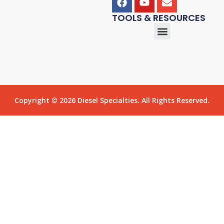
TOOLS & RESOURCES
Copyright © 2026 Diesel Specialties. All Rights Reserved.