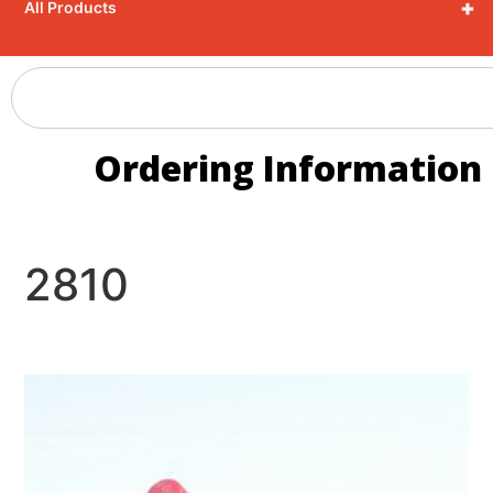
+
All Products
Ordering Information
2810