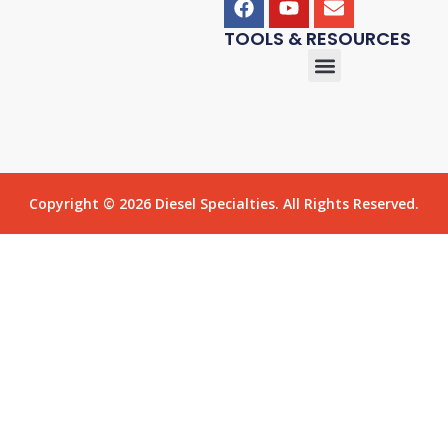
TOOLS & RESOURCES
Copyright © 2026 Diesel Specialties. All Rights Reserved.