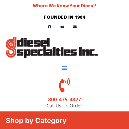
Where We Know Your Diesel!
FOUNDED IN 1964
800-475-4827
Call Us To Order
Shop by Category