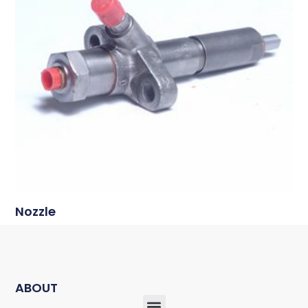
Nozzle
ABOUT