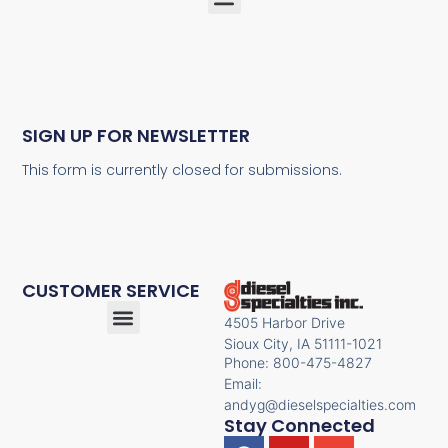
SIGN UP FOR NEWSLETTER
This form is currently closed for submissions.
CUSTOMER SERVICE
4505 Harbor Drive
Sioux City, IA 51111-1021
Phone: 800-475-4827
Email:
andyg@dieselspecialties.com
Stay Connected