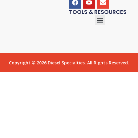
TOOLS & RESOURCES
Copyright © 2026 Diesel Specialties. All Rights Reserved.