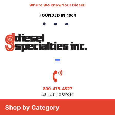
Where We Know Your Diesel!
FOUNDED IN 1964
800-475-4827
Call Us To Order
Shop by Category