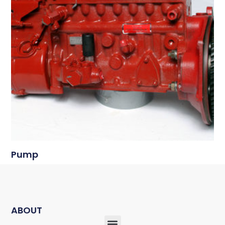
Pump
ABOUT