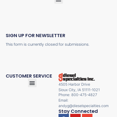
SIGN UP FOR NEWSLETTER
This form is currently closed for submissions.
CUSTOMER SERVICE
4505 Harbor Drive
Sioux City, IA 51111-1021
Phone: 800-475-4827
Email:
andyg@dieselspecialties.com
Stay Connected