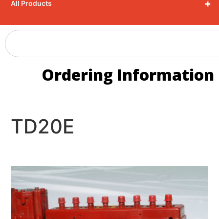
+
All Products
Ordering Information
TD20E