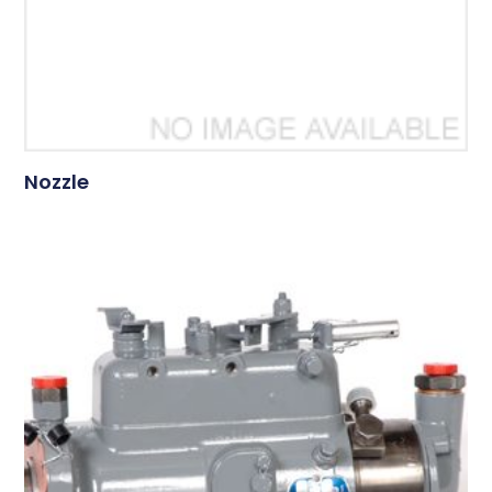
Nozzle