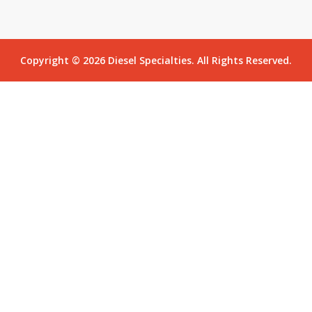
Copyright © 2026 Diesel Specialties. All Rights Reserved.