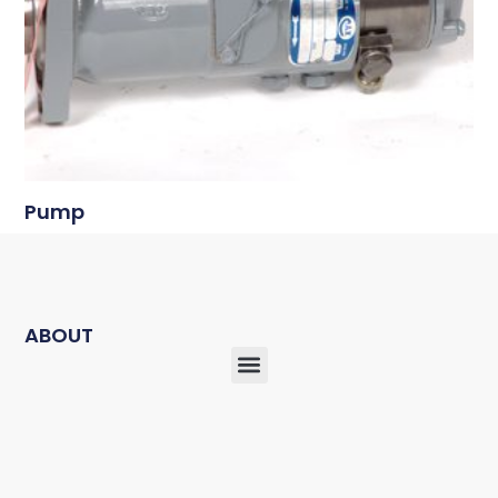
Pump
ABOUT