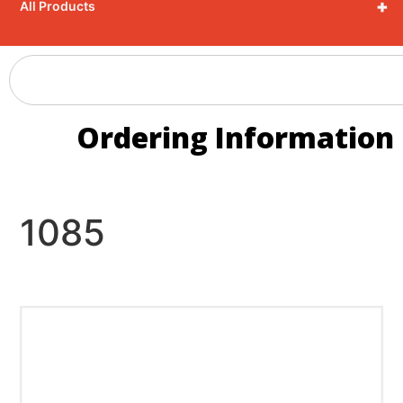
+
All Products
Ordering Information
1085