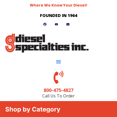
Where We Know Your Diesel!
FOUNDED IN 1964
800-475-4827
Call Us To Order
Shop by Category