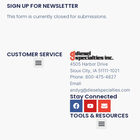
SIGN UP FOR NEWSLETTER
This form is currently closed for submissions.
CUSTOMER SERVICE
4505 Harbor Drive
Sioux City, IA 51111-1021
Phone: 800-475-4827
Email:
andyg@dieselspecialties.com
Stay Connected
TOOLS & RESOURCES