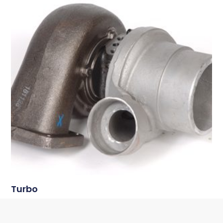
Turbo