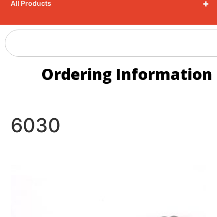
+
All Products
Ordering Information
6030