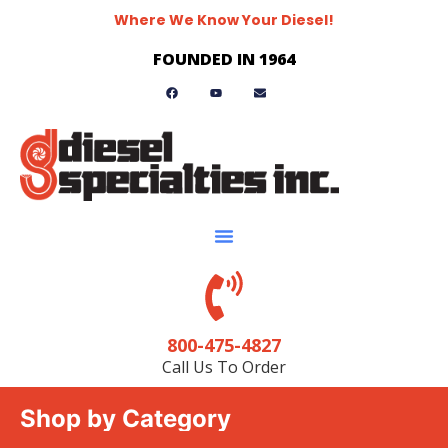
Where We Know Your Diesel!
FOUNDED IN 1964
800-475-4827
Call Us To Order
Shop by Category