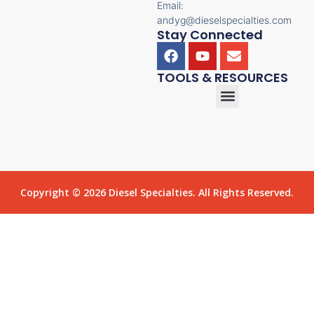
Email:
andyg@dieselspecialties.com
Stay Connected
TOOLS & RESOURCES
Copyright © 2026 Diesel Specialties. All Rights Reserved.