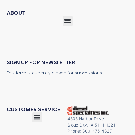
ABOUT
SIGN UP FOR NEWSLETTER
This form is currently closed for submissions.
CUSTOMER SERVICE
4505 Harbor Drive
Sioux City, IA 51111-1021
Phone: 800-475-4827