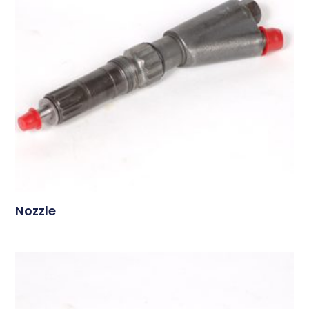
Nozzle