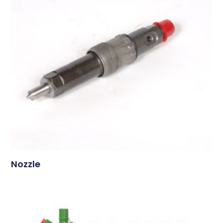
Nozzle