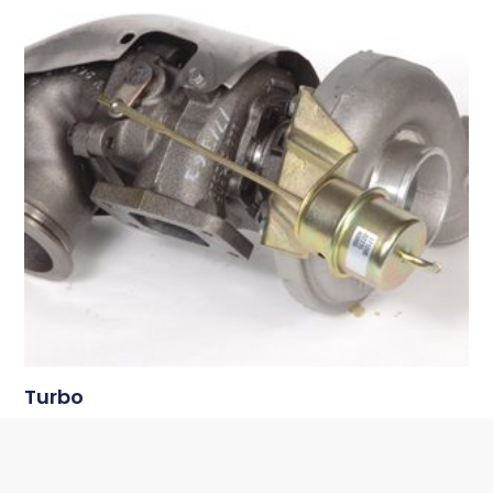
Turbo