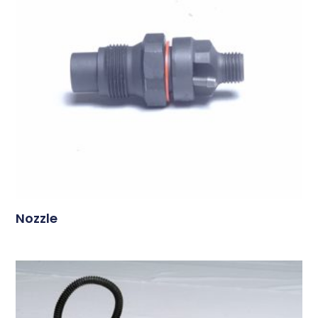
Nozzle