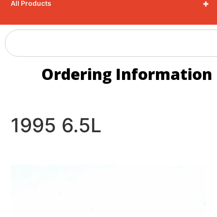
+
All Products
Ordering Information
1995 6.5L