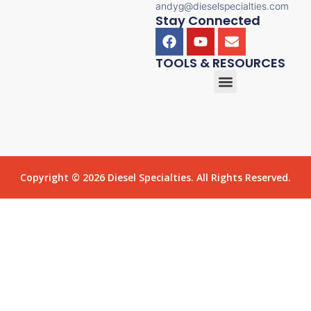
andyg@dieselspecialties.com
Stay Connected
TOOLS & RESOURCES
Copyright © 2026 Diesel Specialties. All Rights Reserved.