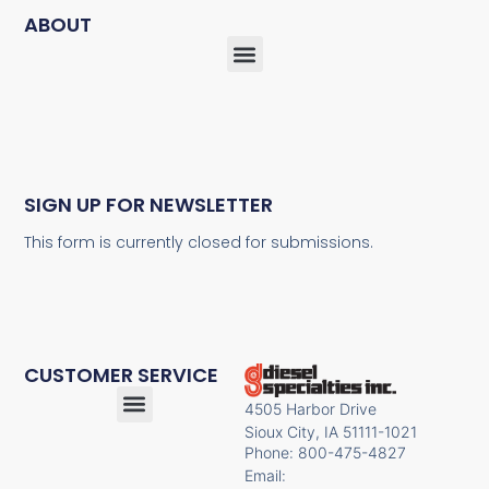
ABOUT
SIGN UP FOR NEWSLETTER
This form is currently closed for submissions.
CUSTOMER SERVICE
4505 Harbor Drive
Sioux City, IA 51111-1021
Phone: 800-475-4827
Email: