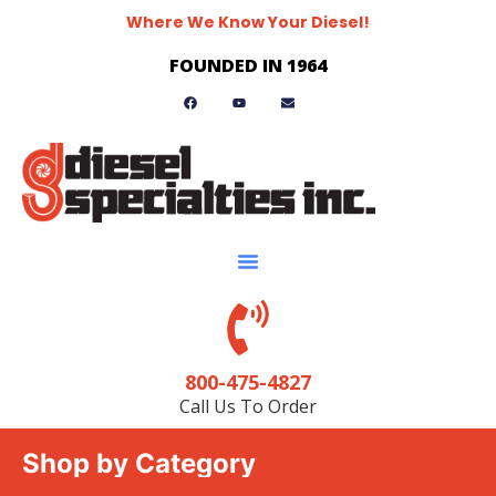
Where We Know Your Diesel!
FOUNDED IN 1964
800-475-4827
Call Us To Order
Shop by Category