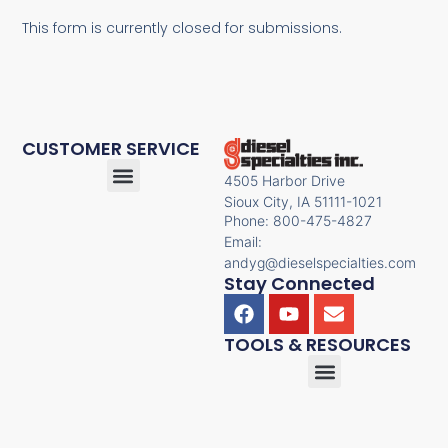
This form is currently closed for submissions.
CUSTOMER SERVICE
4505 Harbor Drive
Sioux City, IA 51111-1021
Phone: 800-475-4827
Email:
andyg@dieselspecialties.com
Stay Connected
TOOLS & RESOURCES