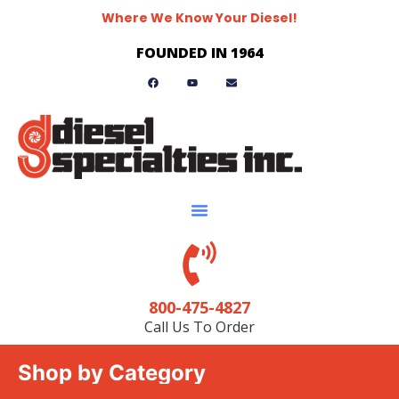
Where We Know Your Diesel!
FOUNDED IN 1964
800-475-4827
Call Us To Order
Shop by Category