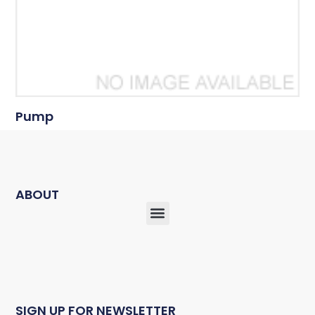
Pump
ABOUT
SIGN UP FOR NEWSLETTER