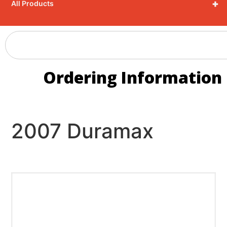
+
All Products
Ordering Information
2007 Duramax