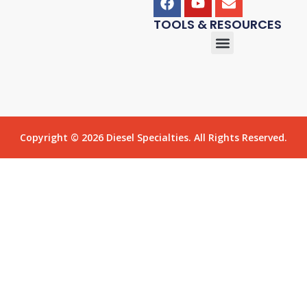
TOOLS & RESOURCES
Copyright © 2026 Diesel Specialties. All Rights Reserved.