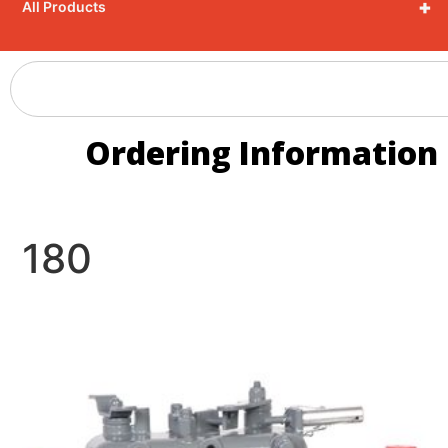
+
All Products
Ordering Information
180