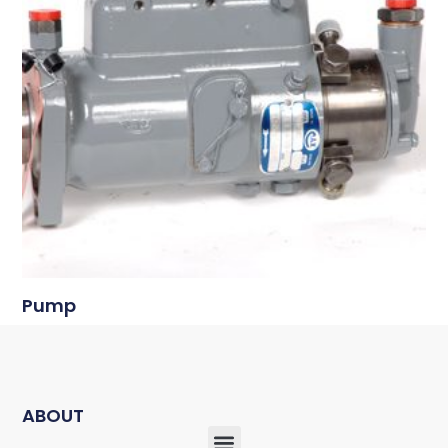
Pump
ABOUT