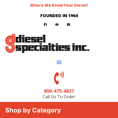
Where We Know Your Diesel!
FOUNDED IN 1964
800-475-4827
Call Us To Order
Shop by Category