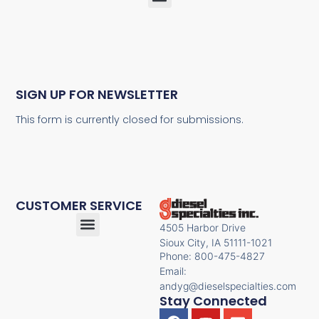
SIGN UP FOR NEWSLETTER
This form is currently closed for submissions.
CUSTOMER SERVICE
4505 Harbor Drive
Sioux City, IA 51111-1021
Phone: 800-475-4827
Email:
andyg@dieselspecialties.com
Stay Connected