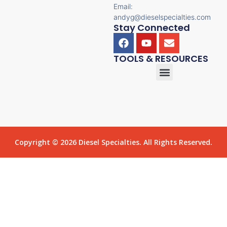
Email:
andyg@dieselspecialties.com
Stay Connected
TOOLS & RESOURCES
Copyright © 2026 Diesel Specialties. All Rights Reserved.