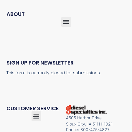
ABOUT
SIGN UP FOR NEWSLETTER
This form is currently closed for submissions.
CUSTOMER SERVICE
4505 Harbor Drive
Sioux City, IA 51111-1021
Phone: 800-475-4827