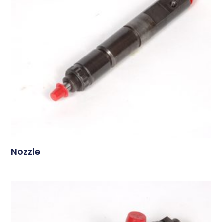
Nozzle