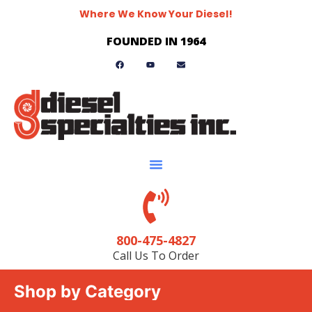
Where We Know Your Diesel!
FOUNDED IN 1964
800-475-4827
Call Us To Order
Shop by Category