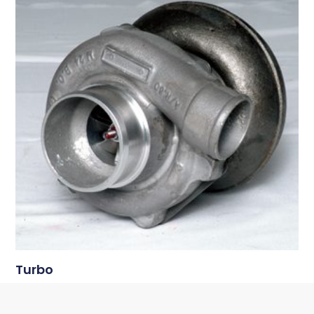
Turbo