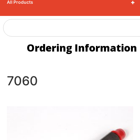
+
All Products
Ordering Information
7060