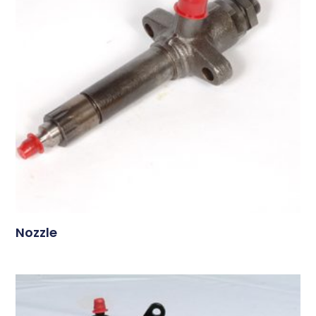
Nozzle